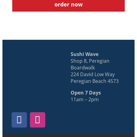
order now
Sushi Wave
Shop 8, Peregian
Boardwalk
224 David Low Way
Peregian Beach 4573
Open 7 Days
11am – 2pm