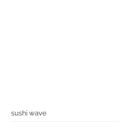
sushi wave