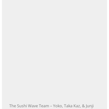
The Sushi Wave Team – Yoko, Taka Kaz, & Junji