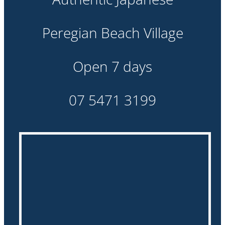
about us
Peregian Beach Village
gallery
Open 7 days
contact
07 5471 3199