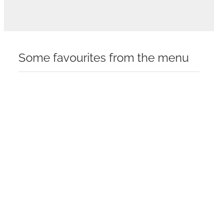
Some favourites from the menu