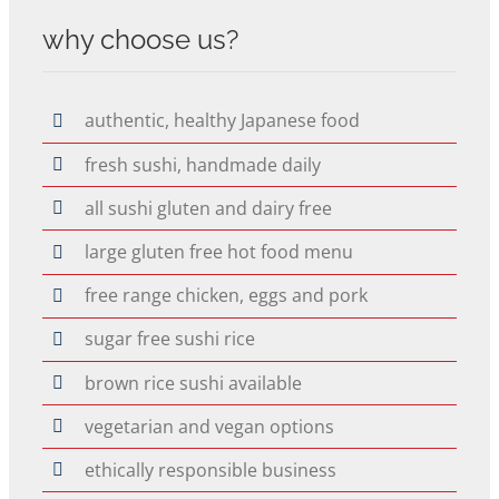
why choose us?
authentic, healthy Japanese food
fresh sushi, handmade daily
all sushi gluten and dairy free
large gluten free hot food menu
free range chicken, eggs and pork
sugar free sushi rice
brown rice sushi available
vegetarian and vegan options
ethically responsible business