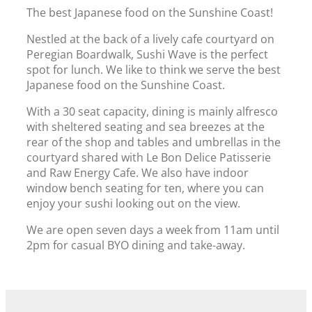
The best Japanese food on the Sunshine Coast!
Nestled at the back of a lively cafe courtyard on
Peregian Boardwalk, Sushi Wave is the perfect
spot for lunch. We like to think we serve the best
Japanese food on the Sunshine Coast.
With a 30 seat capacity, dining is mainly alfresco
with sheltered seating and sea breezes at the
rear of the shop and tables and umbrellas in the
courtyard shared with Le Bon Delice Patisserie
and Raw Energy Cafe.
We also have indoor
window bench seating for ten, where you can
enjoy your sushi looking out on the view.
We are open seven days a week from 11am until
2pm for casual BYO dining and take-away.