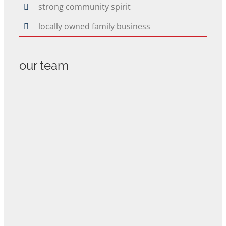
strong community spirit
locally owned family business
our team