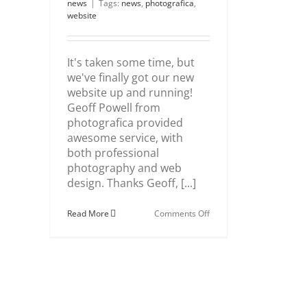
news
|
Tags:
news
,
photografica
,
website
It's taken some time, but
we've finally got our new
website up and running!
Geoff Powell from
photografica provided
awesome service, with
both professional
photography and web
design. Thanks Geoff, [...]
on
Read More
Comments Off
Our
New
Website