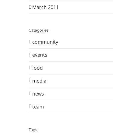
March 2011
Categories
community
events
food
media
news
team
Tags