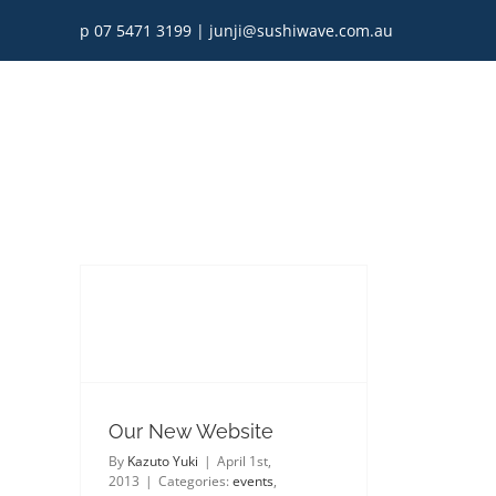
Skip
p 07 5471 3199
|
junji@sushiwave.com.au
to
content
Our New Website
By
Kazuto Yuki
|
April 1st,
2013
|
Categories:
events
,