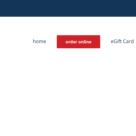
home
eGift Card
order online