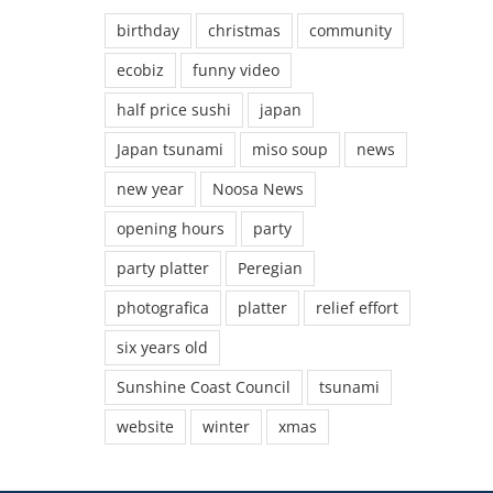
birthday
christmas
community
ecobiz
funny video
half price sushi
japan
Japan tsunami
miso soup
news
new year
Noosa News
opening hours
party
party platter
Peregian
photografica
platter
relief effort
six years old
Sunshine Coast Council
tsunami
website
winter
xmas