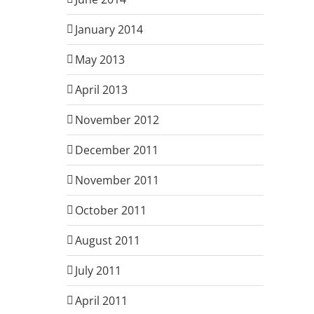
January 2014
May 2013
April 2013
November 2012
December 2011
November 2011
October 2011
August 2011
July 2011
April 2011