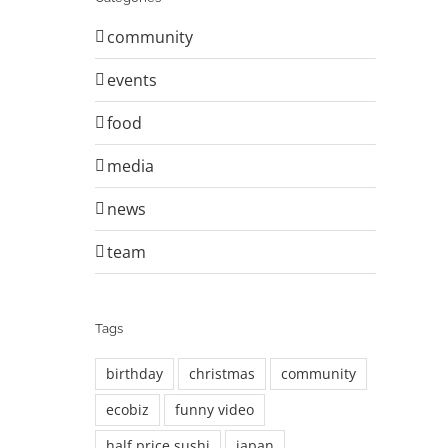
community
events
food
media
news
team
Tags
birthday
christmas
community
ecobiz
funny video
half price sushi
japan