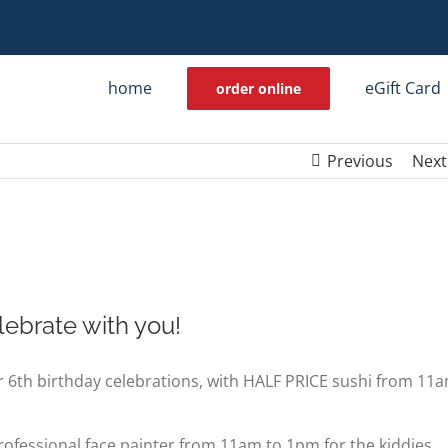
home
eGift Card
order online
Previous
Next
lebrate with you!
 6th birthday celebrations, with HALF PRICE sushi from 11
 professional face painter from 11am to 1pm for the kiddies