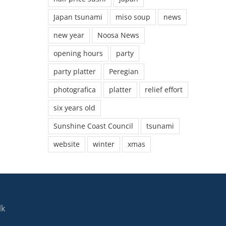
Japan tsunami
miso soup
news
new year
Noosa News
opening hours
party
party platter
Peregian
photografica
platter
relief effort
six years old
Sunshine Coast Council
tsunami
website
winter
xmas
lk