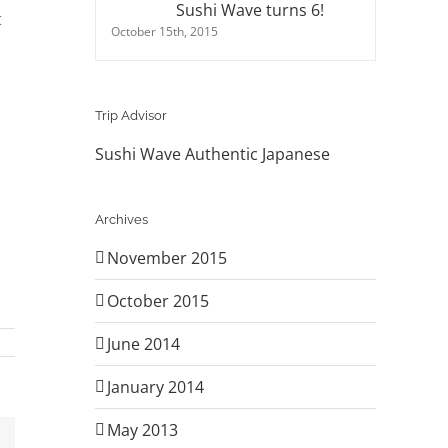
Sushi Wave turns 6!
t
October 15th, 2015
Trip Advisor
Sushi Wave Authentic Japanese
Archives
November 2015
October 2015
June 2014
January 2014
May 2013