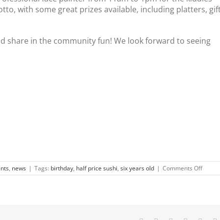
otto, with some great prizes available, including platters, gif
d share in the community fun! We look forward to seeing
on
nts
,
news
|
Tags:
birthday
,
half price sushi
,
six years old
|
Comments Off
Sushi
Wave
turns
6!