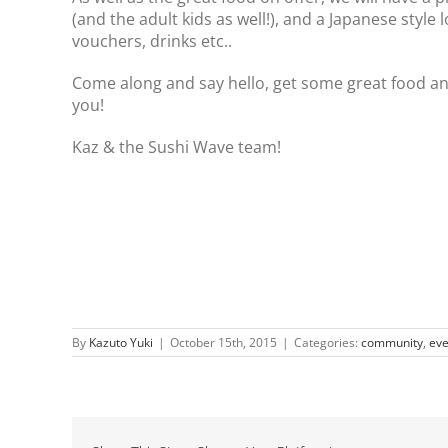
(and the adult kids as well!), and a Japanese style l
vouchers, drinks etc..
Come along and say hello, get some great food an
you!
Kaz & the Sushi Wave team!
By
Kazuto Yuki
|
October 15th, 2015
|
Categories:
community
,
eve