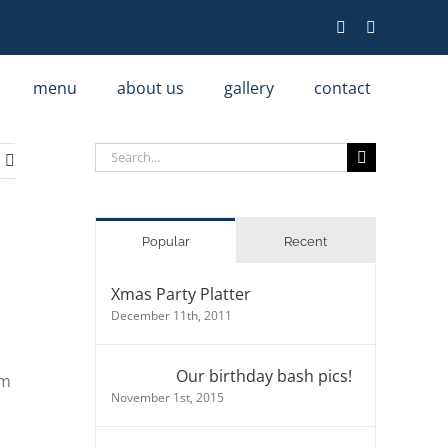
menu
about us
gallery
contact
Search
for:
Popular
Recent
Xmas Party Platter
December 11th, 2011
Our birthday bash pics!
am
November 1st, 2015