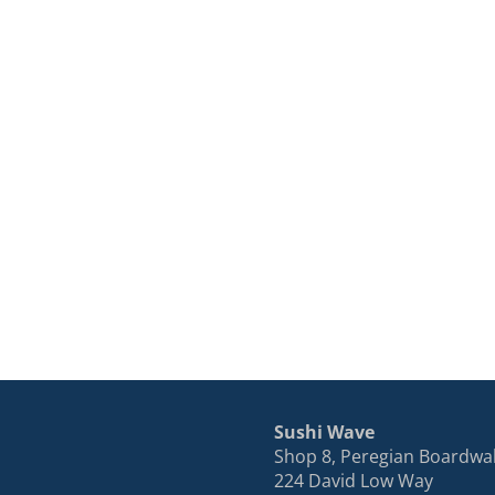
Sushi Wave
Shop 8, Peregian Boardwa
224 David Low Way