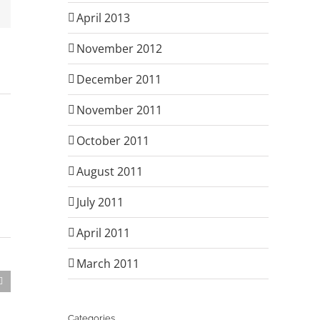
Email
April 2013
November 2012
December 2011
November 2011
October 2011
August 2011
July 2011
April 2011
March 2011
Categories