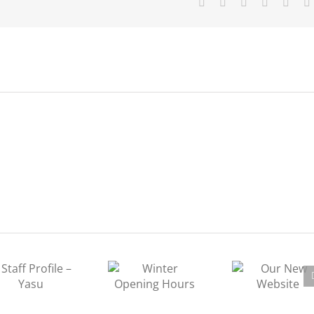
Facebook
X
Tumblr
Pinterest
Vk
Winter Opening
Our New
Hours
Website