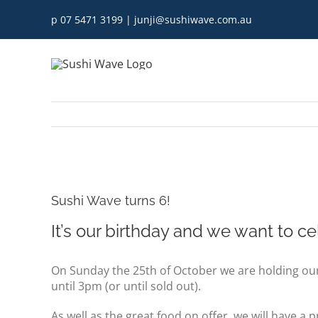
Skip
p 07 5471 3199
|
junji@sushiwave.com.au
to
content
View
Larger
Sushi Wave turns 6!
Image
It’s our birthday and we want to ce
On Sunday the 25th of October we are holding our
until 3pm (or until sold out).
As well as the great food on offer, we will have a