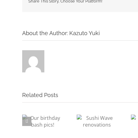
Share This Story, Choose Your Platform!
About the Author:
Kazuto Yuki
Related Posts
irthday
Sushi Wave
Staff Profile –
 pics!
renovations
Yasu