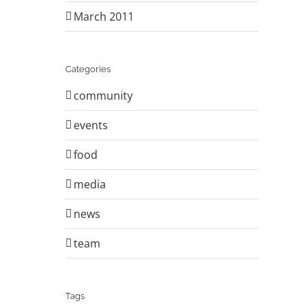
March 2011
Categories
community
events
food
media
news
team
Tags