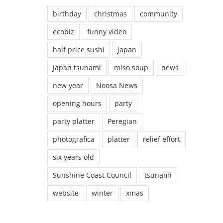
birthday
christmas
community
ecobiz
funny video
half price sushi
japan
Japan tsunami
miso soup
news
new year
Noosa News
opening hours
party
party platter
Peregian
photografica
platter
relief effort
six years old
Sunshine Coast Council
tsunami
website
winter
xmas