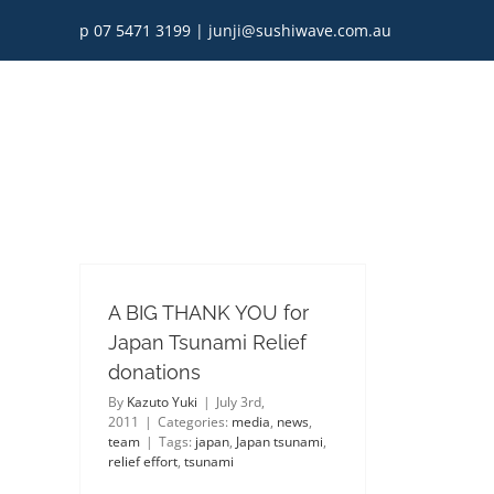
Skip
p 07 5471 3199
|
junji@sushiwave.com.au
to
content
A BIG THANK YOU for
Japan Tsunami Relief
donations
By
Kazuto Yuki
|
July 3rd,
2011
|
Categories:
media
,
news
,
team
|
Tags:
japan
,
Japan tsunami
,
relief effort
,
tsunami