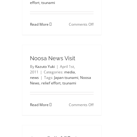
effort
,
tsunami
on
Read More
Comments Off
Thinking
of
friends
and
family
in
Noosa News Visit
Japan
By
Kazuto Yuki
|
April 1st,
2011
|
Categories:
media
,
news
|
Tags:
Japan tsunami
,
Noosa
News
,
relief effort
,
tsunami
on
Read More
Comments Off
Noosa
News
Visit