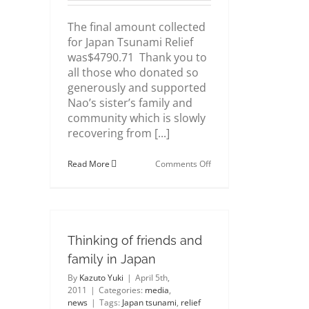
The final amount collected
for Japan Tsunami Relief
was$4790.71 Thank you to
all those who donated so
generously and supported
Nao’s sister’s family and
community which is slowly
recovering from [...]
on
Read More
Comments Off
A
BIG
THANK
YOU
for
Japan
Thinking of friends and
Tsunami
Relief
family in Japan
donations
By
Kazuto Yuki
|
April 5th,
2011
|
Categories:
media
,
news
|
Tags:
Japan tsunami
,
relief