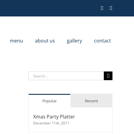
menu
about us
gallery
contact
Search
for:
Popular
Recent
Xmas Party Platter
December 11th, 2011