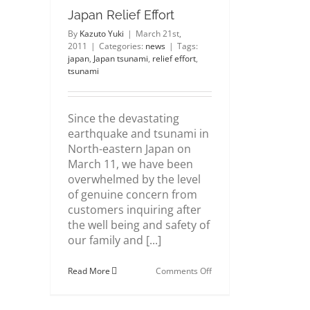
Japan Relief Effort
By
Kazuto Yuki
|
March 21st,
2011
|
Categories:
news
|
Tags:
japan
,
Japan tsunami
,
relief effort
,
tsunami
Since the devastating
earthquake and tsunami in
North-eastern Japan on
March 11, we have been
overwhelmed by the level
of genuine concern from
customers inquiring after
the well being and safety of
our family and [...]
on
Read More
Comments Off
Japan
Relief
Effort