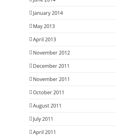
January 2014
May 2013
April 2013
November 2012
December 2011
November 2011
October 2011
August 2011
July 2011
April 2011