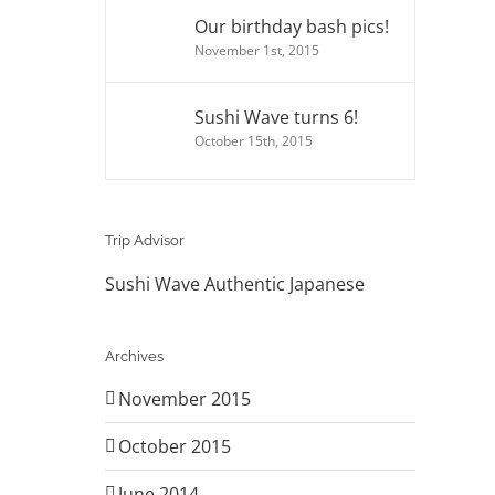
Our birthday bash pics!
November 1st, 2015
Sushi Wave turns 6!
October 15th, 2015
Trip Advisor
Sushi Wave Authentic Japanese
Archives
November 2015
October 2015
June 2014