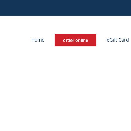
home
eGift Card
order online