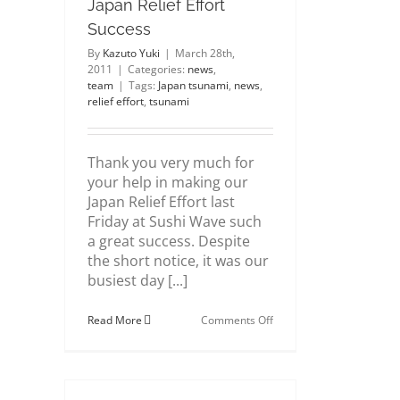
Japan Relief Effort
Success
By
Kazuto Yuki
|
March 28th,
2011
|
Categories:
news
,
team
|
Tags:
Japan tsunami
,
news
,
relief effort
,
tsunami
Thank you very much for
your help in making our
Japan Relief Effort last
Friday at Sushi Wave such
a great success. Despite
the short notice, it was our
busiest day [...]
on
Read More
Comments Off
Japan
Relief
Effort
Success