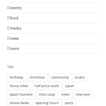
events
food
media
news
team
Tags
birthday
christmas
community
ecobiz
funny video
half price sushi
japan
Japan tsunami
miso soup
news
new year
Noosa News
opening hours
party