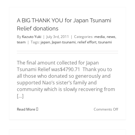
#2
A BIG THANK YOU for Japan Tsunami
Relief donations
By
Kazuto Yuki
|
July 3rd, 2011
|
Categories:
media
,
news
,
team
|
Tags:
japan
,
Japan tsunami
,
relief effort
,
tsunami
The final amount collected for Japan
Tsunami Relief was$4790.71 Thank you to
all those who donated so generously and
supported Nao’s sister’s family and
community which is slowly recovering from
[...]
on
Read More
Comments Off
A
BIG
THANK
YOU
for