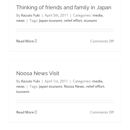
Japan
Thinking of friends and family in Japan
Tsunami
Relief
By
Kazuto Yuki
|
April 5th, 2011
|
Categories:
media
,
donations
news
|
Tags:
Japan tsunami
,
relief effort
,
tsunami
on
Read More
Comments Off
Thinking
of
friends
and
family
in
Noosa News Visit
Japan
By
Kazuto Yuki
|
April 1st, 2011
|
Categories:
media
,
news
|
Tags:
Japan tsunami
,
Noosa News
,
relief effort
,
tsunami
on
Read More
Comments Off
Noosa
News
Visit