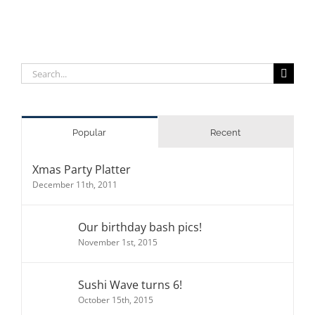
Search
for:
Popular
Recent
Xmas Party Platter
December 11th, 2011
Our birthday bash pics!
November 1st, 2015
Sushi Wave turns 6!
October 15th, 2015