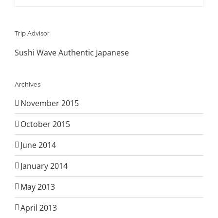
Trip Advisor
Sushi Wave Authentic Japanese
Archives
November 2015
October 2015
June 2014
January 2014
May 2013
April 2013