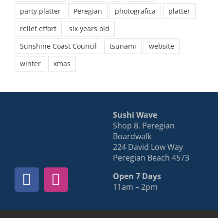
party platter
Peregian
photografica
platter
relief effort
six years old
Sunshine Coast Council
tsunami
website
winter
xmas
Sushi Wave
Shop 8, Peregian
Boardwalk
224 David Low Way
Peregian Beach 4573
Open 7 Days
11am – 2pm