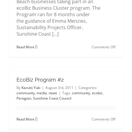
Beach businesses taking part in an
about us
ecoBiz Business Cluster program. The
Program ran for 8 months under
the guidance of Emma Menzies,
gallery
Sustainability Projects Officer,
Sunshine Coast [...]
contact
on
Read More
Comments Off
ecoBiz
Partner
EcoBiz Program #2
By
Kazuto Yuki
|
August 3rd, 2011
|
Categories:
community
,
media
,
news
|
Tags:
community
,
ecobiz
,
Peregian
,
Sunshine Coast Council
on
Read More
Comments Off
EcoBiz
Program