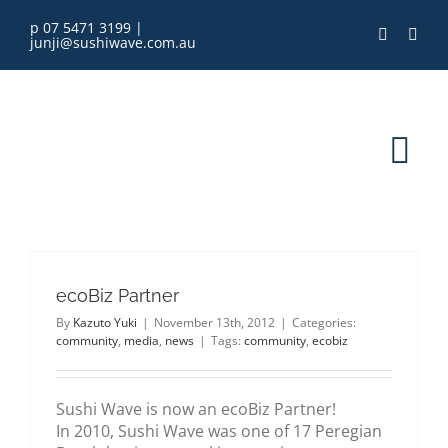
Skip
p 07 5471 3199
|
to
junji@sushiwave.com.au
content
Tog
Nav
home
ecoBiz Partner
order online
By
Kazuto Yuki
|
November 13th, 2012
|
Categories:
community
,
media
,
news
|
Tags:
community
,
ecobiz
eGift Card
Sushi Wave is now an ecoBiz Partner!
menu
In 2010, Sushi Wave was one of 17 Peregian