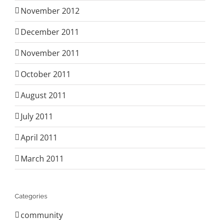
November 2012
December 2011
November 2011
October 2011
August 2011
July 2011
April 2011
March 2011
Categories
community