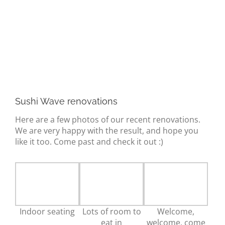
about us
gallery
contact
Sushi Wave renovations
Here are a few photos of our recent renovations.
We are very happy with the result, and hope you
like it too. Come past and check it out :)
Indoor seating
Lots of room to
Welcome,
eat in
welcome, come