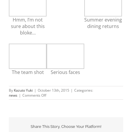
Hmm, I’m not
Summer evening
sure about this
dining returns
bloke…
The team shot
Serious faces
By
Kazuto Yuki
|
October 13th, 2015
|
Categories:
on
news
|
Comments Off
Sushi
Wave
renovations
Share This Story, Choose Your Platform!