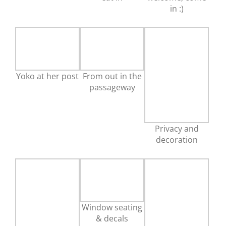
in :)
Yoko at her post
From out in the
passageway
Privacy and
decoration
Window seating
& decals