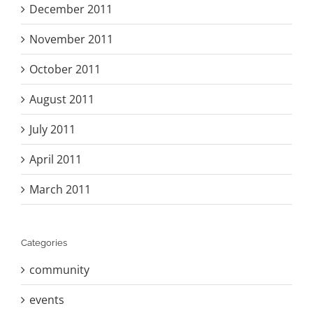
December 2011
November 2011
October 2011
August 2011
July 2011
April 2011
March 2011
Categories
community
events