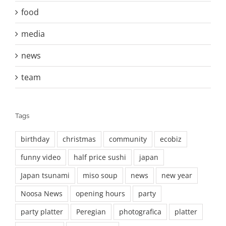
food
media
news
team
Tags
birthday
christmas
community
ecobiz
funny video
half price sushi
japan
Japan tsunami
miso soup
news
new year
Noosa News
opening hours
party
party platter
Peregian
photografica
platter