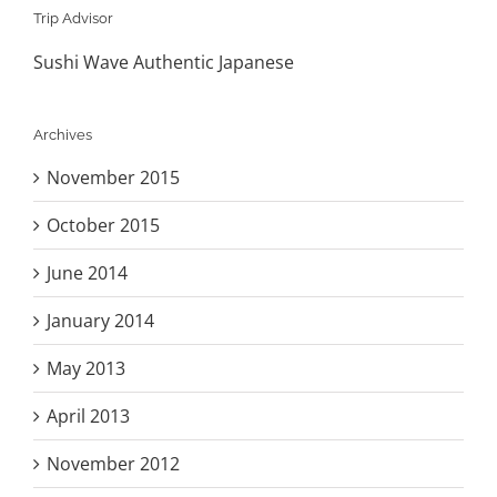
Trip Advisor
Sushi Wave Authentic Japanese
Archives
November 2015
October 2015
June 2014
January 2014
May 2013
April 2013
November 2012