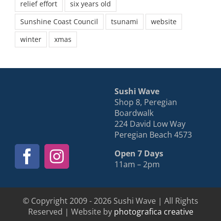
relief effort
six years old
Sunshine Coast Council
tsunami
website
winter
xmas
Sushi Wave
Shop 8, Peregian
Boardwalk
224 David Low Way
Peregian Beach 4573
Open 7 Days
11am – 2pm
© Copyright 2009 - 2026 Sushi Wave | All Rights
Reserved | Website by
photografica creative