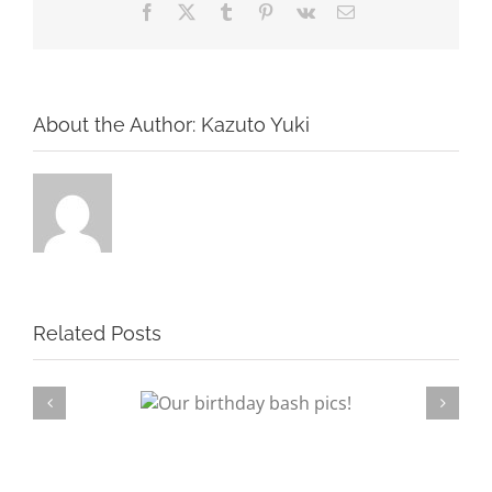
Facebook
X
Tumblr
Pinterest
Vk
Email
About the Author:
Kazuto Yuki
Related Posts
rthday bash pics!
Su