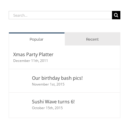
Search
for:
Popular
Recent
Xmas Party Platter
December 11th, 2011
Our birthday bash pics!
November 1st, 2015
Sushi Wave turns 6!
October 15th, 2015