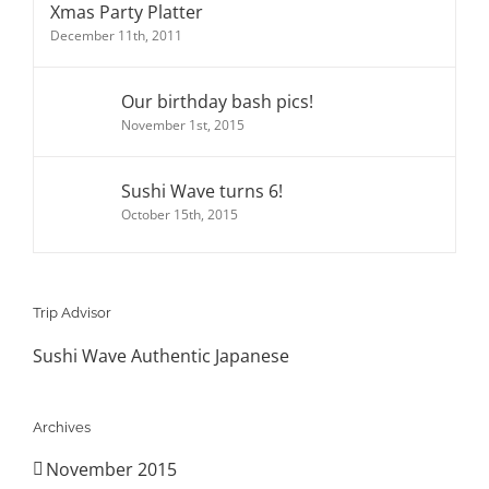
Xmas Party Platter
December 11th, 2011
Our birthday bash pics!
November 1st, 2015
Sushi Wave turns 6!
October 15th, 2015
Trip Advisor
Sushi Wave Authentic Japanese
Archives
November 2015