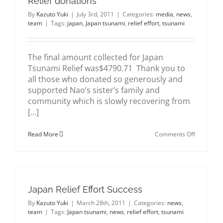
Relief donations
By
Kazuto Yuki
|
July 3rd, 2011
|
Categories:
media
,
news
,
team
|
Tags:
japan
,
Japan tsunami
,
relief effort
,
tsunami
The final amount collected for Japan
Tsunami Relief was$4790.71 Thank you to
all those who donated so generously and
supported Nao’s sister’s family and
community which is slowly recovering from
[...]
on
Read More
Comments Off
A
BIG
THANK
YOU
for
Japan
Japan Relief Effort Success
Tsunami
Relief
By
Kazuto Yuki
|
March 28th, 2011
|
Categories:
news
,
donations
team
|
Tags:
Japan tsunami
,
news
,
relief effort
,
tsunami