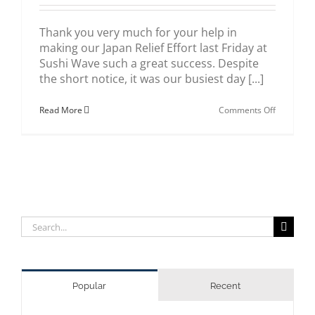
Thank you very much for your help in
making our Japan Relief Effort last Friday at
Sushi Wave such a great success. Despite
the short notice, it was our busiest day [...]
on
Read More
Comments Off
Japan
Relief
Effort
Success
Search
for:
Popular
Recent