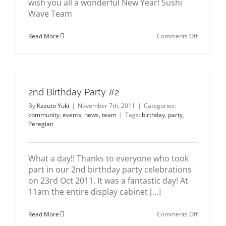
wish you all a wonderful New Year! Sushi
about us
Wave Team
on
Read More
Comments Off
gallery
Merry
Christmas
&
contact
Happy
New
Year
2nd Birthday Party #2
By
Kazuto Yuki
|
November 7th, 2011
|
Categories:
community
,
events
,
news
,
team
|
Tags:
birthday
,
party
,
Peregian
What a day!! Thanks to everyone who took
part in our 2nd birthday party celebrations
on 23rd Oct 2011. It was a fantastic day! At
11am the entire display cabinet [...]
on
Read More
Comments Off
2nd