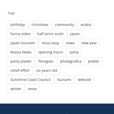
Tags
birthday
christmas
community
ecobiz
funny video
half price sushi
japan
Japan tsunami
miso soup
news
new year
Noosa News
opening hours
party
party platter
Peregian
photografica
platter
relief effort
six years old
Sunshine Coast Council
tsunami
website
winter
xmas