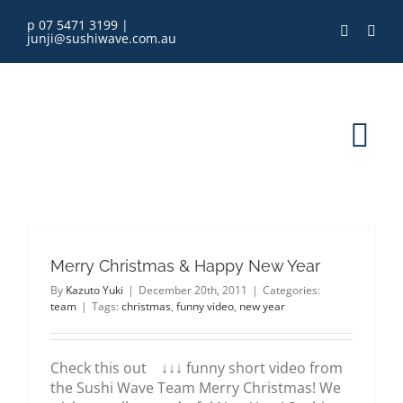
Skip
p 07 5471 3199
|
to
junji@sushiwave.com.au
content
Tog
Nav
home
Merry Christmas & Happy New Year
order online
By
Kazuto Yuki
|
December 20th, 2011
|
Categories:
team
|
Tags:
christmas
,
funny video
,
new year
eGift Card
Check this out ↓↓↓ funny short video from
menu
the Sushi Wave Team Merry Christmas! We