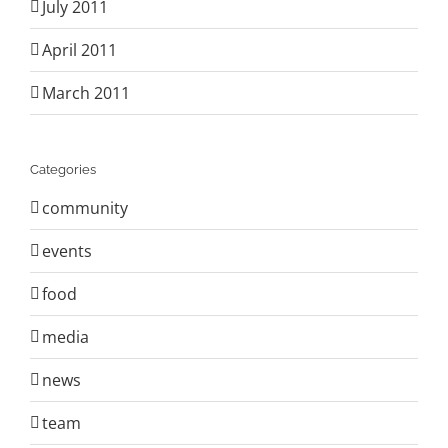
July 2011
April 2011
March 2011
Categories
community
events
food
media
news
team