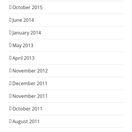
October 2015
June 2014
January 2014
May 2013
April 2013
November 2012
December 2011
November 2011
October 2011
August 2011