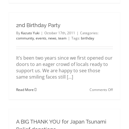
Birthday
Party
#2
2nd Birthday Party
By
Kazuto Yuki
|
October 17th, 2011
|
Categories:
community
,
events
,
news
,
team
|
Tags:
birthday
It’s been two years since we first opened our
doors to an eager crowd of locals ready to
support us. We are happy to see those
same smiling faces still [...]
on
Read More
Comments Off
2nd
Birthday
Party
A BIG THANK YOU for Japan Tsunami