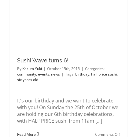
about us
gallery
contact
Sushi Wave turns 6!
By
Kazuto Yuki
|
October 15th, 2015
|
Categories:
community
,
events
,
news
|
Tags:
birthday
,
half price sushi
,
six years old
It's our birthday and we want to celebrate
with you! On Sunday the 25th of October we
are holding our 6th birthday celebrations,
with HALF PRICE sushi from 11am [...]
on
Read More
Comments Off