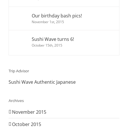
Our birthday bash pics!
November 1st, 2015
Sushi Wave turns 6!
October 15th, 2015
Trip Advisor
Sushi Wave Authentic Japanese
Archives
November 2015
October 2015