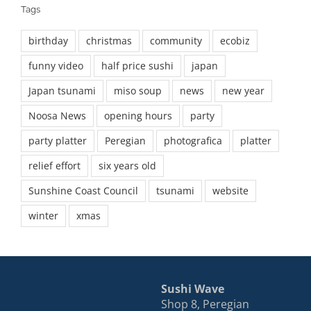
Tags
birthday
christmas
community
ecobiz
funny video
half price sushi
japan
Japan tsunami
miso soup
news
new year
Noosa News
opening hours
party
party platter
Peregian
photografica
platter
relief effort
six years old
Sunshine Coast Council
tsunami
website
winter
xmas
Sushi Wave
Shop 8, Peregian