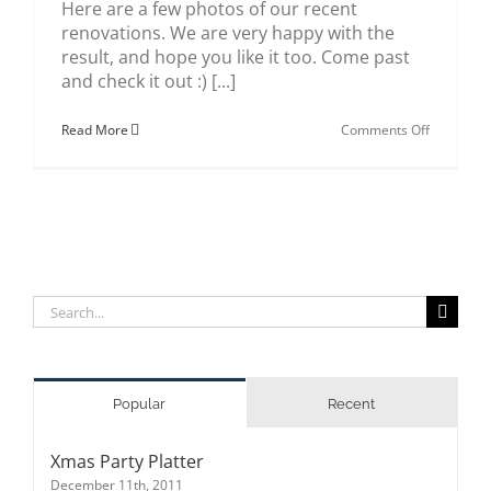
Here are a few photos of our recent
renovations. We are very happy with the
result, and hope you like it too. Come past
and check it out :) [...]
on
Read More
Comments Off
Sushi
Wave
renovatio
Search
for:
Popular
Recent
Xmas Party Platter
December 11th, 2011