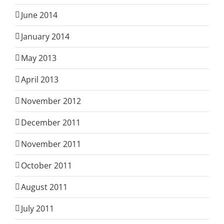
June 2014
January 2014
May 2013
April 2013
November 2012
December 2011
November 2011
October 2011
August 2011
July 2011