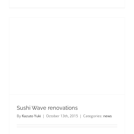
Sushi
Wave
turns
6!
Sushi Wave renovations
By
Kazuto Yuki
|
October 13th, 2015
|
Categories:
news