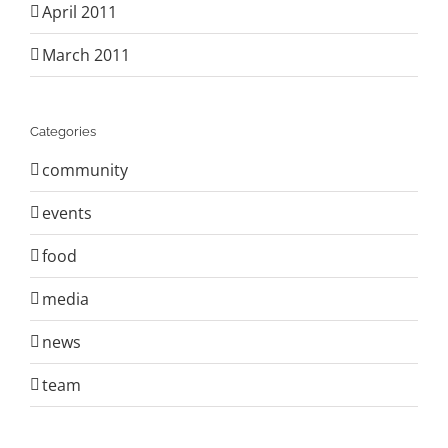
April 2011
March 2011
Categories
community
events
food
media
news
team