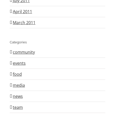
July 2011
April 2011
March 2011
Categories
community
events
food
media
news
team