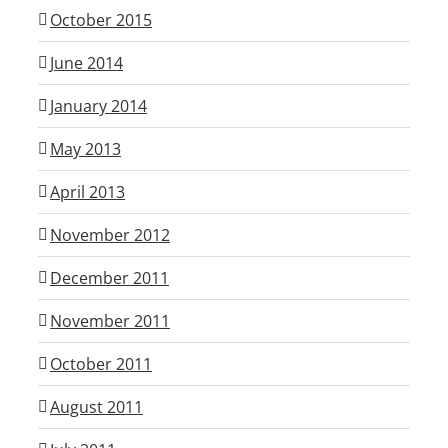
October 2015
June 2014
January 2014
May 2013
April 2013
November 2012
December 2011
November 2011
October 2011
August 2011