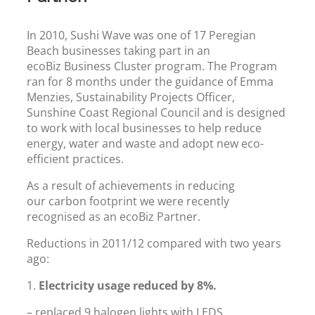
In 2010, Sushi Wave was one of 17 Peregian
Beach businesses taking part in an
ecoBiz Business Cluster program. The Program
ran for 8 months under the guidance of Emma
Menzies, Sustainability Projects Officer,
Sunshine Coast Regional Council and is designed
to work with local businesses to help reduce
energy, water and waste and adopt new eco-
efficient practices.
As a result of achievements in reducing
our carbon footprint we were recently
recognised as an ecoBiz Partner.
Reductions in 2011/12 compared with two years
ago:
1.
Electricity usage reduced by 8%.
– replaced 9 halogen lights with LEDS