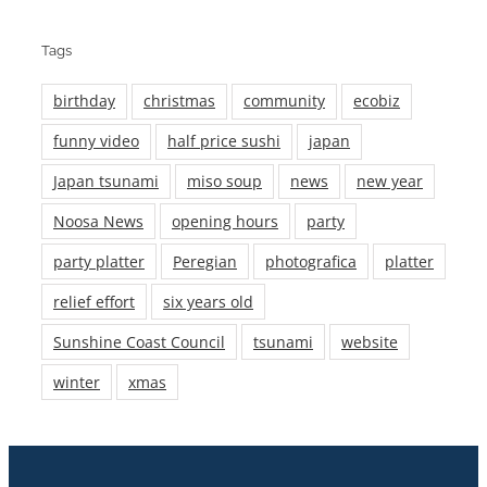
Tags
birthday
christmas
community
ecobiz
funny video
half price sushi
japan
Japan tsunami
miso soup
news
new year
Noosa News
opening hours
party
party platter
Peregian
photografica
platter
relief effort
six years old
Sunshine Coast Council
tsunami
website
winter
xmas