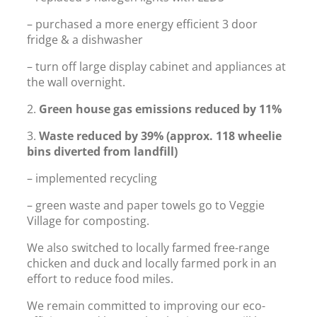
– purchased a more energy efficient 3 door
fridge & a dishwasher
– turn off large display cabinet and appliances at
the wall overnight.
2.
Green house gas emissions reduced by 11%
3.
Waste reduced by
39% (approx. 118 wheelie
bins diverted from landfill)
– implemented recycling
– green waste and paper towels go to Veggie
Village for composting.
We also switched to locally farmed free-range
chicken and duck and locally farmed pork in an
effort to reduce food miles.
We remain committed to improving our eco-