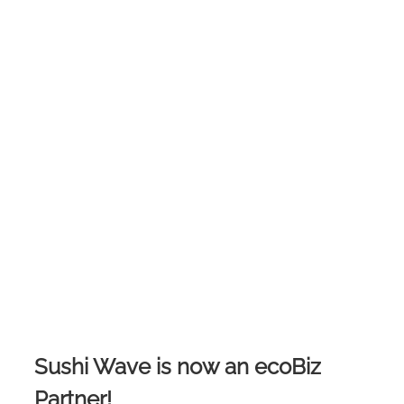
Sushi Wave is now an ecoBiz
Partner!