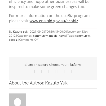
efficiency and hope other businessess will be
inspired to make some green changes too.
For more information on the ecoBiz program
please visit
www.epa.qld.gov.au/ecobiz
By
Kazuto Yuki
|
2021-09-08T06:39:45+00:00
November 13th,
2012
|
Categories:
community
,
media
,
news
|
Tags:
community
,
on
ecobiz
|
Comments Off
ecoBiz
Partner
Share This Story, Choose Your Platform!
Facebook
X
Tumblr
Pinterest
Vk
Email
About the Author:
Kazuto Yuki