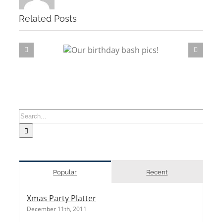
Related Posts
rthday bash pics!
Sushi
Search
for:
Popular
Recent
Xmas Party Platter
December 11th, 2011