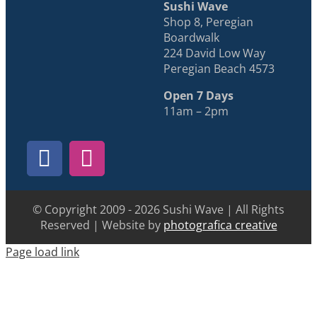
Sushi Wave
Shop 8, Peregian
Boardwalk
224 David Low Way
Peregian Beach 4573
Open 7 Days
11am – 2pm
© Copyright 2009 - 2026 Sushi Wave | All Rights
Reserved | Website by
photografica creative
Page load link