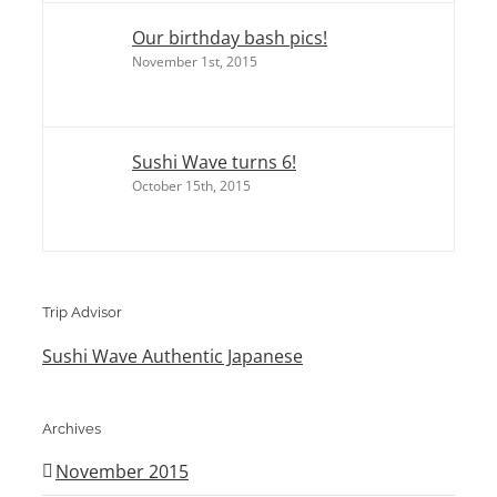
Our birthday bash pics!
November 1st, 2015
Sushi Wave turns 6!
October 15th, 2015
Trip Advisor
Sushi Wave Authentic Japanese
Archives
November 2015