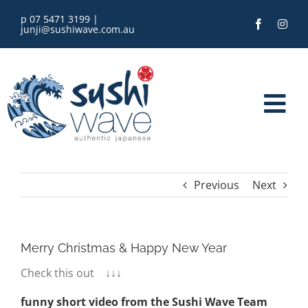
Skip
p 07 5471 3199
|
to
junji@sushiwave.com.au
content
Tog
Nav
home
Previous
Next
order online
eGift Card
Merry Christmas & Happy New Year
Check this out ↓↓↓
menu
funny short video from the Sushi Wave Team