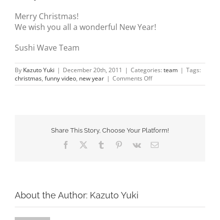
about us
Merry Christmas!
We wish you all a wonderful New Year!
gallery
Sushi Wave Team
contact
By
Kazuto Yuki
|
December 20th, 2011
|
Categories:
team
|
Tags:
on
christmas
,
funny video
,
new year
|
Comments Off
Merry
Christmas
&
Happy
New
Year
Share This Story, Choose Your Platform!
Facebook
X
Tumblr
Pinterest
Vk
Email
About the Author:
Kazuto Yuki