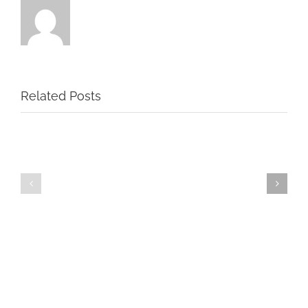
Related Posts
2nd
2nd
Birthday
Birthday
Party
Party
#2