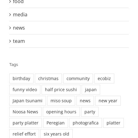
food
media
news
team
Tags
birthday
christmas
community
ecobiz
funny video
half price sushi
japan
Japan tsunami
miso soup
news
new year
Noosa News
opening hours
party
party platter
Peregian
photografica
platter
relief effort
six years old