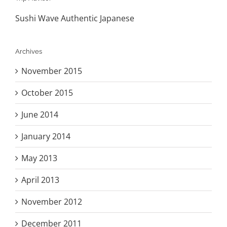
Sushi Wave Authentic Japanese
Archives
November 2015
October 2015
June 2014
January 2014
May 2013
April 2013
November 2012
December 2011