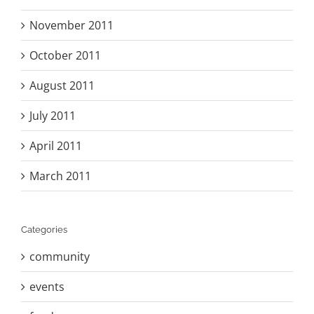
November 2011
October 2011
August 2011
July 2011
April 2011
March 2011
Categories
community
events