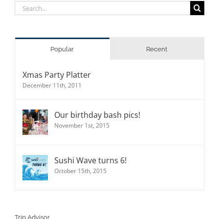
Search
for:
Popular
Recent
Xmas Party Platter
December 11th, 2011
Our birthday bash pics!
November 1st, 2015
Sushi Wave turns 6!
October 15th, 2015
Trip Advisor