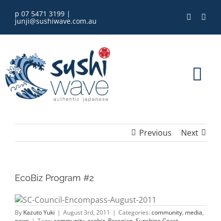
Skip
p 07 5471 3199
|
to
junji@sushiwave.com.au
content
Tog
Nav
home
Previous
Next
order online
eGift Card
EcoBiz Program #2
menu
By
Kazuto Yuki
|
August 3rd, 2011
|
Categories:
community
,
media
,
news
|
Tags:
community
,
ecobiz
,
Peregian
,
Sunshine Coast