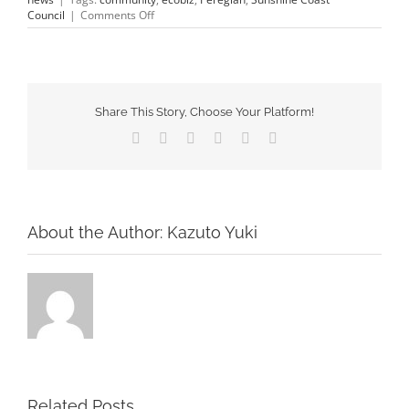
on
Council
|
Comments Off
about us
EcoBiz
Program
#2
gallery
Share This Story, Choose Your Platform!
contact
Facebook
X
Tumblr
Pinterest
Vk
Email
About the Author:
Kazuto Yuki
Related Posts