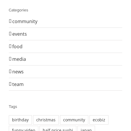
Categories
community
events
food
media
news
team
Tags
birthday
christmas
community
ecobiz
funny video
half price sushi
japan