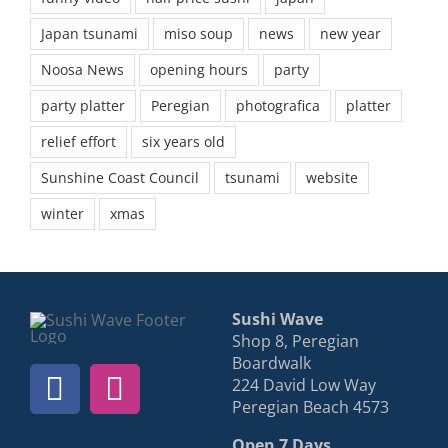
Japan tsunami
miso soup
news
new year
Noosa News
opening hours
party
party platter
Peregian
photografica
platter
relief effort
six years old
Sunshine Coast Council
tsunami
website
winter
xmas
Sushi Wave
Shop 8, Peregian
Boardwalk
224 David Low Way
Peregian Beach 4573
Open 7 Days