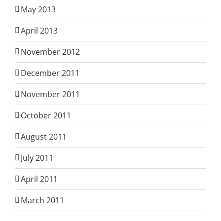
May 2013
April 2013
November 2012
December 2011
November 2011
October 2011
August 2011
July 2011
April 2011
March 2011