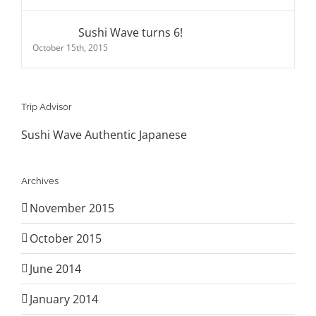
Sushi Wave turns 6!
October 15th, 2015
Trip Advisor
Sushi Wave Authentic Japanese
Archives
November 2015
October 2015
June 2014
January 2014