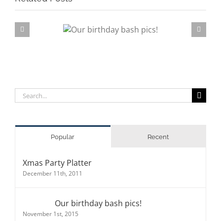
rthday bash pics!
Su
Search
for:
Popular
Recent
Xmas Party Platter
December 11th, 2011
Our birthday bash pics!
November 1st, 2015