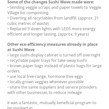
Some of the changes Sushi Wave made were:
• Sending veggie scraps and paper towels to Veggie
gallery
Village for composting.
• Diverting all recyclables from landfill. (approx. 21
contact
cubic metres of waste)
• Replaced 9 down lights with LEDS more energy
efficient and longer lasting. (approx. 9 years)
Other eco-efficiency measures already in place
at Sushi Wave
• large sushi display cabinet is turned off overnight
• recyclable paper trays for take-away sushi
• brown paper bags instead of plastic bags for large
orders
• use local free-range, hormone free eggs
• locally grown veggies whenever possible
• share the same suppliers and service providers
with other businesses to reduce mileage
It was a fantastic, mutually beneficial program to
be involved in.