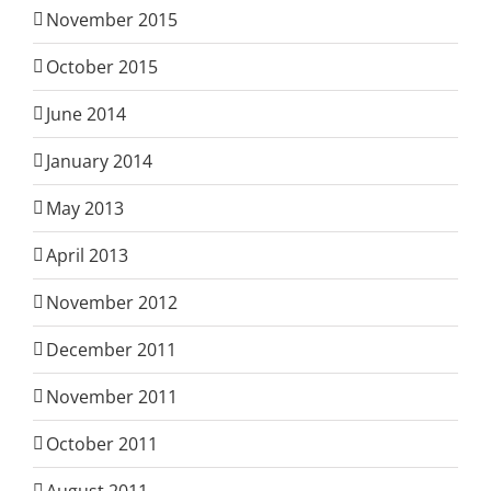
November 2015
October 2015
June 2014
January 2014
May 2013
April 2013
November 2012
December 2011
November 2011
October 2011