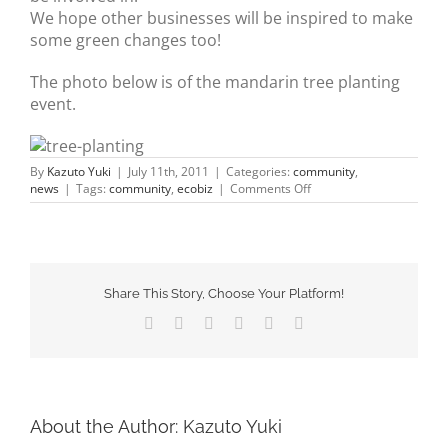
We hope other businesses will be inspired to make
some green changes too!
The photo below is of the mandarin tree planting
event.
By
Kazuto Yuki
|
July 11th, 2011
|
Categories:
community
,
on
news
|
Tags:
community
,
ecobiz
|
Comments Off
EcoBiz
Program
Share This Story, Choose Your Platform!
Facebook
X
Tumblr
Pinterest
Vk
Email
About the Author:
Kazuto Yuki