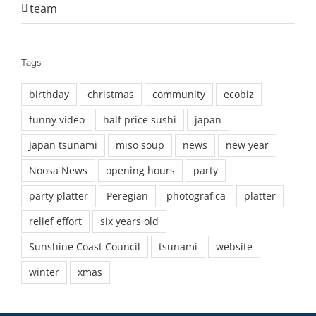
team
Tags
birthday
christmas
community
ecobiz
funny video
half price sushi
japan
Japan tsunami
miso soup
news
new year
Noosa News
opening hours
party
party platter
Peregian
photografica
platter
relief effort
six years old
Sunshine Coast Council
tsunami
website
winter
xmas