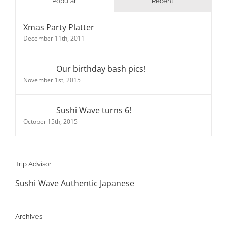
Popular
Recent
Xmas Party Platter
December 11th, 2011
Our birthday bash pics!
November 1st, 2015
Sushi Wave turns 6!
October 15th, 2015
Trip Advisor
Sushi Wave Authentic Japanese
Archives