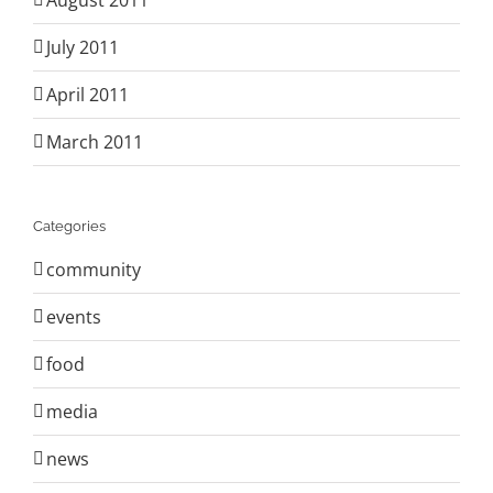
August 2011
July 2011
April 2011
March 2011
Categories
community
events
food
media
news