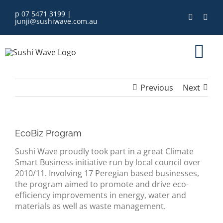
Skip
p 07 5471 3199
|
to
junji@sushiwave.com.au
content
Tog
Nav
Previous
Next
home
order online
EcoBiz Program
Sushi Wave proudly took part in a great Climate
eGift Card
Smart Business initiative run by local council over
2010/11. Involving 17 Peregian based businesses,
menu
the program aimed to promote and drive eco-
efficiency improvements in energy, water and
materials as well as waste management.
about us