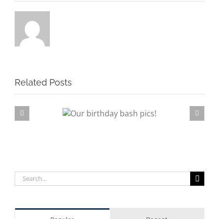
Related Posts
rthday bash pics!
Su
Search
for: